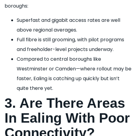
boroughs:
Superfast and gigabit access rates are well
above regional averages.
Full fibre is still grooming, with pilot programs
and freeholder-level projects underway.
Compared to central boroughs like
Westminster or Camden—where rollout may be
faster, Ealing is catching up quickly but isn’t
quite there yet.
3. Are There Areas
In Ealing With Poor
Connectivity?