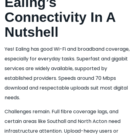
Ealing’s
Connectivity In A
Nutshell
Yes! Ealing has good Wi-Fi and broadband coverage,
especially for everyday tasks. Superfast and gigabit
services are widely available, supported by
established providers. Speeds around 70 Mbps
download and respectable uploads suit most digital
needs.
Challenges remain. Full fibre coverage lags, and
certain areas like Southall and North Acton need
infrastructure attention. Upload-heavy users or