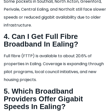
Some pockets in Southall, North Acton, Greenford,
Perivale, Central Ealing, and Northolt still face slower
speeds or reduced gigabit availability due to older
infrastructure.
4. Can I Get Full Fibre
Broadband In Ealing?
Full fibre (FTTP) is available to about 20.6% of
properties in Ealing. Coverage is expanding through
pilot programs, local council initiatives, and new
housing projects.
5. Which Broadband
Providers Offer Gigabit
Speeds In Ealing?