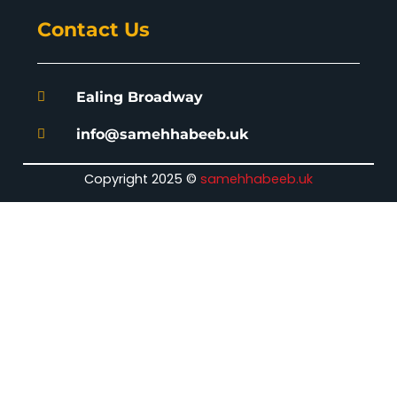
Contact Us
Ealing Broadway
info@samehhabeeb.uk
Copyright 2025 ©
samehhabeeb.uk