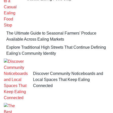
The Ultimate Guide to Seasonal Farmers' Produce
Available Across Ealing Markets
Explore Traditional High Streets That Continue Defining
Ealing's Community Identity
Discover Community Noticeboards and
Local Spaces That Keep Ealing
Connected