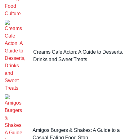
Creams Cafe Acton: A Guide to Desserts,
Drinks and Sweet Treats
Amigos Burgers & Shakes: A Guide to a
Casual Ealing Food Stop