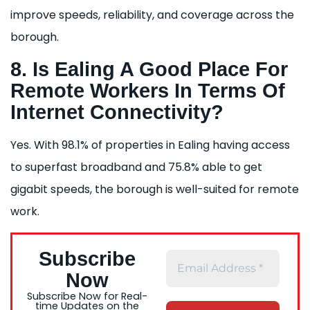
improve speeds, reliability, and coverage across the
borough.
8. Is Ealing A Good Place For
Remote Workers In Terms Of
Internet Connectivity?
Yes. With 98.1% of properties in Ealing having access
to superfast broadband and 75.8% able to get
gigabit speeds, the borough is well-suited for remote
work.
Subscribe
Now
Subscribe Now for Real-
time Updates on the