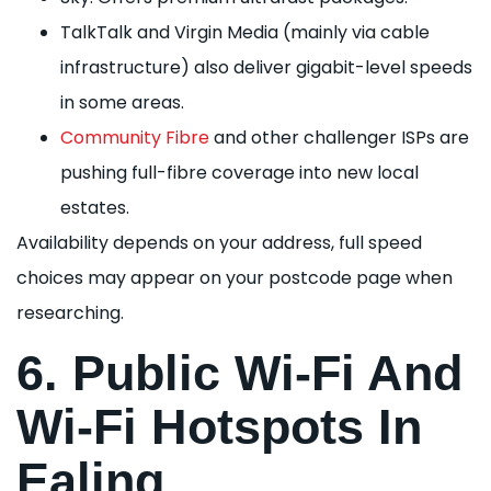
TalkTalk and Virgin Media (mainly via cable
infrastructure) also deliver gigabit-level speeds
in some areas.
Community Fibre
and other challenger ISPs are
pushing full-fibre coverage into new local
estates.
Availability depends on your address, full speed
choices may appear on your postcode page when
researching.
6. Public Wi-Fi And
Wi-Fi Hotspots In
Ealing