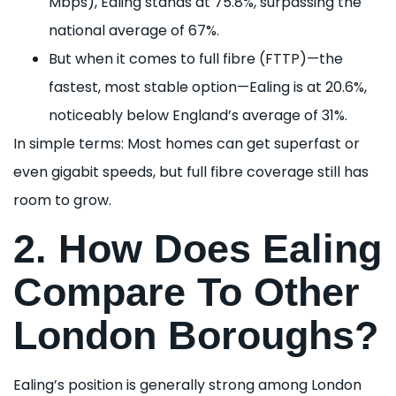
Mbps), Ealing stands at 75.8%, surpassing the
national average of 67%.
But when it comes to full fibre (FTTP)—the
fastest, most stable option—Ealing is at 20.6%,
noticeably below England’s average of 31%.
In simple terms: Most homes can get superfast or
even gigabit speeds, but full fibre coverage still has
room to grow.
2. How Does Ealing
Compare To Other
London Boroughs?
Ealing’s position is generally strong among London