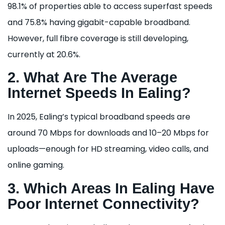
98.1% of properties able to access superfast speeds
and 75.8% having gigabit-capable broadband.
However, full fibre coverage is still developing,
currently at 20.6%.
2. What Are The Average
Internet Speeds In Ealing?
In 2025, Ealing’s typical broadband speeds are
around 70 Mbps for downloads and 10–20 Mbps for
uploads—enough for HD streaming, video calls, and
online gaming.
3. Which Areas In Ealing Have
Poor Internet Connectivity?