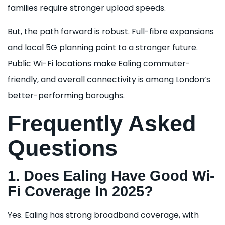
families require stronger upload speeds.
But, the path forward is robust. Full-fibre expansions
and local 5G planning point to a stronger future.
Public Wi-Fi locations make Ealing commuter-
friendly, and overall connectivity is among London’s
better-performing boroughs.
Frequently Asked
Questions
1. Does Ealing Have Good Wi-
Fi Coverage In 2025?
Yes. Ealing has strong broadband coverage, with