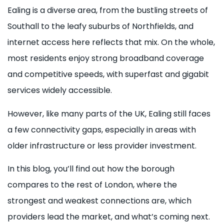
Ealing is a diverse area, from the bustling streets of
Southall to the leafy suburbs of Northfields, and
internet access here reflects that mix. On the whole,
most residents enjoy strong broadband coverage
and competitive speeds, with superfast and gigabit
services widely accessible.
However, like many parts of the UK, Ealing still faces
a few connectivity gaps, especially in areas with
older infrastructure or less provider investment.
In this blog, you’ll find out how the borough
compares to the rest of London, where the
strongest and weakest connections are, which
providers lead the market, and what’s coming next.