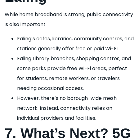
While home broadband is strong, public connectivity
is also important:
Ealing’s cafes, libraries, community centres, and
stations generally offer free or paid Wi-Fi.
Ealing Library branches, shopping centres, and
some parks provide free Wi-Fi areas, perfect
for students, remote workers, or travelers
needing occasional access.
However, there’s no borough-wide mesh
network. Instead, connectivity relies on
individual providers and facilities.
7. What’s Next? 5G