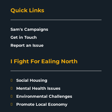
Quick Links
Sam's Campaigns
Get in Touch
Report an Issue
I Fight For Ealing North
Social Housing
Mental Health Issues
Environmental Challenges
Promote Local Economy