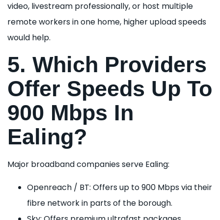
video, livestream professionally, or host multiple
remote workers in one home, higher upload speeds
would help.
5. Which Providers
Offer Speeds Up To
900 Mbps In
Ealing?
Major broadband companies serve Ealing:
Openreach / BT: Offers up to 900 Mbps via their
fibre network in parts of the borough.
Sky: Offers premium ultrafast packages.