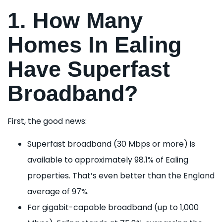
1. How Many
Homes In Ealing
Have Superfast
Broadband?
First, the good news:
Superfast broadband (30 Mbps or more) is
available to approximately 98.1% of Ealing
properties. That’s even better than the England
average of 97%.
For gigabit-capable broadband (up to 1,000