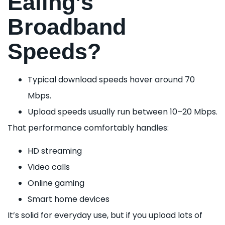
Ealing’s
Broadband
Speeds?
Typical download speeds hover around 70
Mbps.
Upload speeds usually run between 10–20 Mbps.
That performance comfortably handles:
HD streaming
Video calls
Online gaming
Smart home devices
It’s solid for everyday use, but if you upload lots of