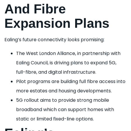
And Fibre
Expansion Plans
Ealing’s future connectivity looks promising:
The West London Alliance, in partnership with
Ealing Council, is driving plans to expand 5G,
full-fibre, and digital infrastructure.
Pilot programs are building full fibre access into
more estates and housing developments.
5G rollout aims to provide strong mobile
broadband which can support homes with
static or limited fixed-line options.