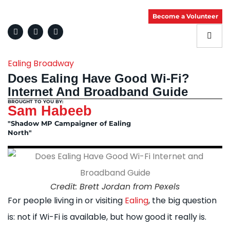
Become a Volunteer
Ealing Broadway
Does Ealing Have Good Wi-Fi?
Internet And Broadband Guide
BROUGHT TO YOU BY:
Sam Habeeb
"Shadow MP Campaigner of Ealing
North"
Credit: Brett Jordan from Pexels
For people living in or visiting
Ealing
, the big question
is: not if Wi-Fi is available, but how good it really is.