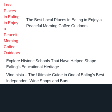
The Best Local Places in Ealing to Enjoy a
Peaceful Morning Coffee Outdoors
Explore Historic Schools That Have Helped Shape
Ealing's Educational Heritage
Vindinista – The Ultimate Guide to One of Ealing's Best
Independent Wine Shops and Bars