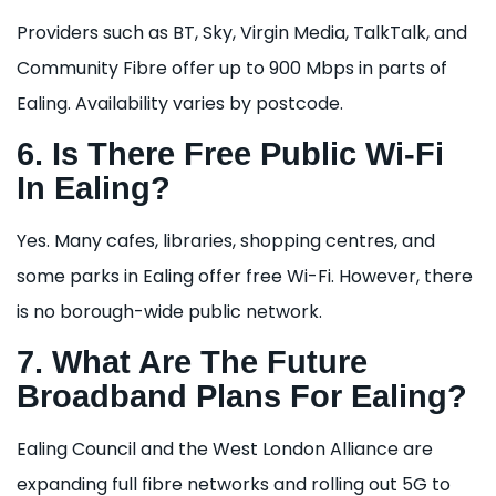
Providers such as BT, Sky, Virgin Media, TalkTalk, and
Community Fibre offer up to 900 Mbps in parts of
Ealing. Availability varies by postcode.
6. Is There Free Public Wi-Fi
In Ealing?
Yes. Many cafes, libraries, shopping centres, and
some parks in Ealing offer free Wi-Fi. However, there
is no borough-wide public network.
7. What Are The Future
Broadband Plans For Ealing?
Ealing Council and the West London Alliance are
expanding full fibre networks and rolling out 5G to