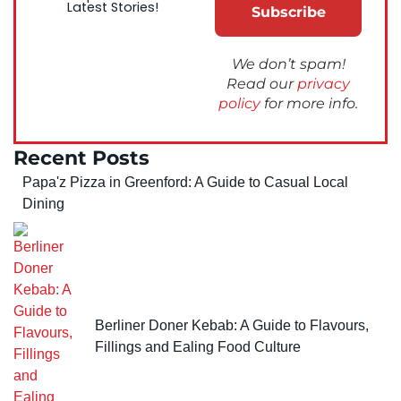
Latest Stories!
We don’t spam!
Read our
privacy
policy
for more info.
Recent Posts
Papa'z Pizza in Greenford: A Guide to Casual Local
Dining
Berliner Doner Kebab: A Guide to Flavours,
Fillings and Ealing Food Culture