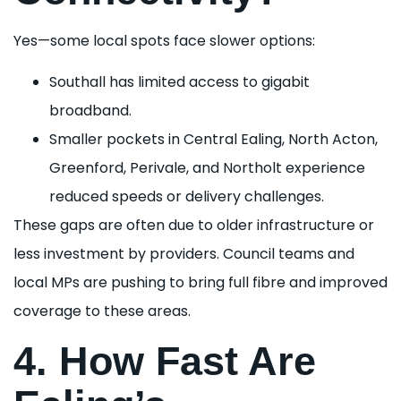
Yes—some local spots face slower options:
Southall has limited access to gigabit
broadband.
Smaller pockets in Central Ealing, North Acton,
Greenford, Perivale, and Northolt experience
reduced speeds or delivery challenges.
These gaps are often due to older infrastructure or
less investment by providers. Council teams and
local MPs are pushing to bring full fibre and improved
coverage to these areas.
4. How Fast Are