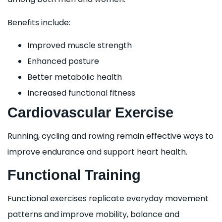
Benefits include:
Improved muscle strength
Enhanced posture
Better metabolic health
Increased functional fitness
Cardiovascular Exercise
Running, cycling and rowing remain effective ways to
improve endurance and support heart health.
Functional Training
Functional exercises replicate everyday movement
patterns and improve mobility, balance and