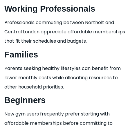
Working Professionals
Professionals commuting between Northolt and
Central London appreciate affordable memberships
that fit their schedules and budgets.
Families
Parents seeking healthy lifestyles can benefit from
lower monthly costs while allocating resources to
other household priorities.
Beginners
New gym users frequently prefer starting with
affordable memberships before committing to