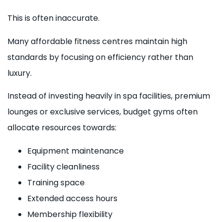
This is often inaccurate.
Many affordable fitness centres maintain high
standards by focusing on efficiency rather than
luxury.
Instead of investing heavily in spa facilities, premium
lounges or exclusive services, budget gyms often
allocate resources towards:
Equipment maintenance
Facility cleanliness
Training space
Extended access hours
Membership flexibility