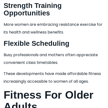
Strength Training
Opportunities
More women are embracing resistance exercise for
its health and wellness benefits.
Flexible Scheduling
Busy professionals and mothers often appreciate
convenient class timetables.
These developments have made affordable fitness
increasingly accessible to women of all ages.
Fitness For Older
Adults