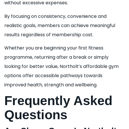
without excessive expenses.
By focusing on consistency, convenience and
realistic goals, members can achieve meaningful
results regardless of membership cost.
Whether you are beginning your first fitness
programme, returning after a break or simply
looking for better value, Northolt’s affordable gym
options offer accessible pathways towards
improved health, strength and wellbeing.
Frequently Asked
Questions