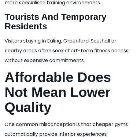
more specialised training environments.
Tourists And Temporary
Residents
Visitors staying in Ealing, Greenford, Southall or
nearby areas often seek short-term fitness access
without expensive commitments.
Affordable Does
Not Mean Lower
Quality
One common misconception is that cheaper gyms
automatically provide inferior experiences.