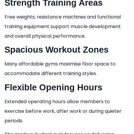
Strength Training Areas
Free weights, resistance machines and functional
training equipment support muscle development
and overall physical performance.
Spacious Workout Zones
Many affordable gyms maximise floor space to
accommodate different training styles.
Flexible Opening Hours
Extended operating hours allow members to
exercise before work, after work or during quieter
periods.