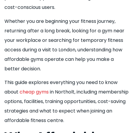
cost-conscious users.
Whether you are beginning your fitness journey,
returning after a long break, looking for a gym near
your workplace or searching for temporary fitness
access during a visit to London, understanding how
affordable gyms operate can help you make a
better decision.
This guide explores everything you need to know
about
cheap gyms
in Northolt, including membership
options, facilities, training opportunities, cost-saving
strategies and what to expect when joining an
affordable fitness centre.