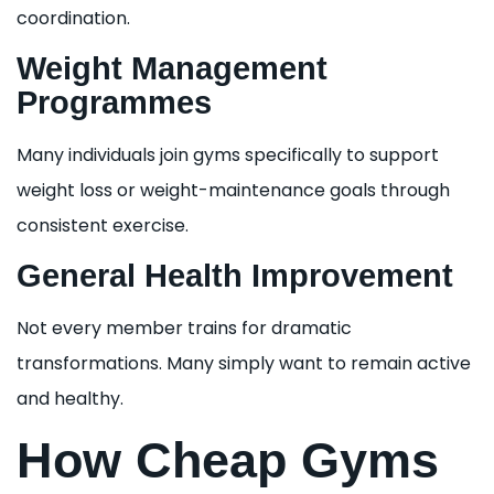
coordination.
Weight Management
Programmes
Many individuals join gyms specifically to support
weight loss or weight-maintenance goals through
consistent exercise.
General Health Improvement
Not every member trains for dramatic
transformations. Many simply want to remain active
and healthy.
How Cheap Gyms