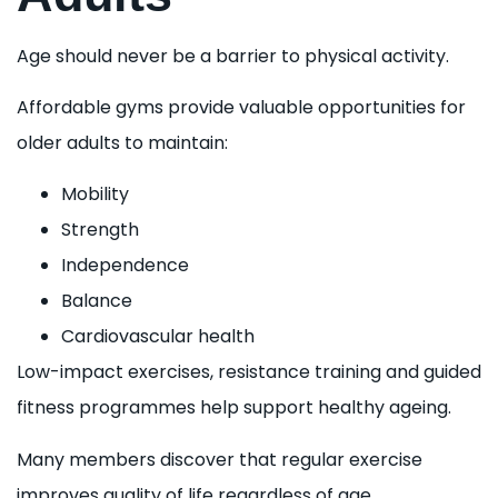
Age should never be a barrier to physical activity.
Affordable gyms provide valuable opportunities for
older adults to maintain:
Mobility
Strength
Independence
Balance
Cardiovascular health
Low-impact exercises, resistance training and guided
fitness programmes help support healthy ageing.
Many members discover that regular exercise
improves quality of life regardless of age.