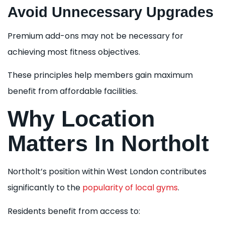
Avoid Unnecessary Upgrades
Premium add-ons may not be necessary for
achieving most fitness objectives.
These principles help members gain maximum
benefit from affordable facilities.
Why Location
Matters In Northolt
Northolt’s position within West London contributes
significantly to the
popularity of local gyms
.
Residents benefit from access to: