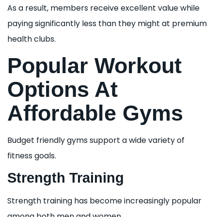
As a result, members receive excellent value while
paying significantly less than they might at premium
health clubs.
Popular Workout
Options At
Affordable Gyms
Budget friendly gyms support a wide variety of
fitness goals.
Strength Training
Strength training has become increasingly popular
among both men and women.