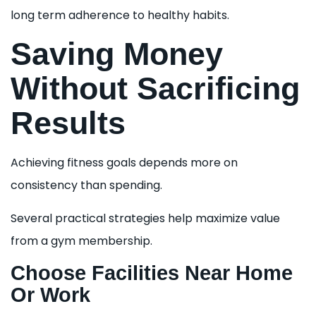
long term adherence to healthy habits.
Saving Money
Without Sacrificing
Results
Achieving fitness goals depends more on
consistency than spending.
Several practical strategies help maximize value
from a gym membership.
Choose Facilities Near Home
Or Work