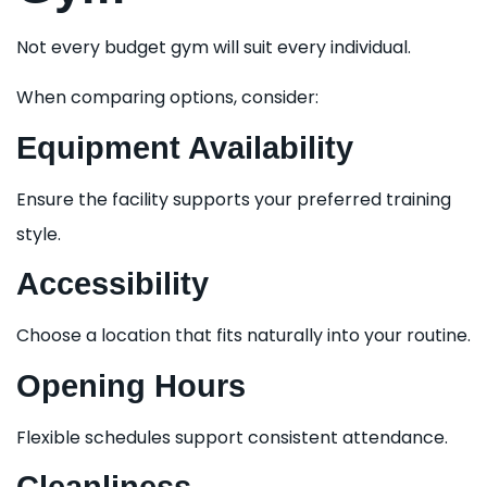
Not every budget gym will suit every individual.
When comparing options, consider:
Equipment Availability
Ensure the facility supports your preferred training
style.
Accessibility
Choose a location that fits naturally into your routine.
Opening Hours
Flexible schedules support consistent attendance.