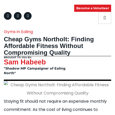
Become a Volunteer
Gyms in Ealing
Cheap Gyms Northolt: Finding
Affordable Fitness Without
Compromising Quality
BROUGHT TO YOU BY:
Sam Habeeb
"Shadow MP Campaigner of Ealing
North"
Staying fit should not require an expensive monthly
commitment. As the cost of living continues to