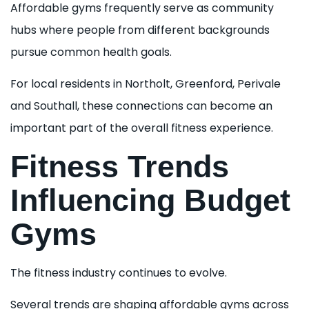
Affordable gyms frequently serve as community
hubs where people from different backgrounds
pursue common health goals.
For local residents in Northolt, Greenford, Perivale
and Southall, these connections can become an
important part of the overall fitness experience.
Fitness Trends
Influencing Budget
Gyms
The fitness industry continues to evolve.
Several trends are shaping affordable gyms across