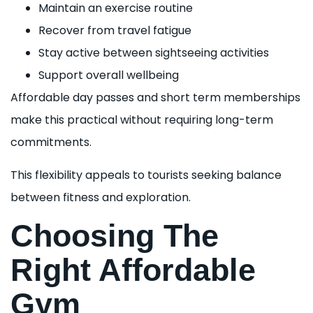
Maintain an exercise routine
Recover from travel fatigue
Stay active between sightseeing activities
Support overall wellbeing
Affordable day passes and short term memberships
make this practical without requiring long-term
commitments.
This flexibility appeals to tourists seeking balance
between fitness and exploration.
Choosing The
Right Affordable
Gym