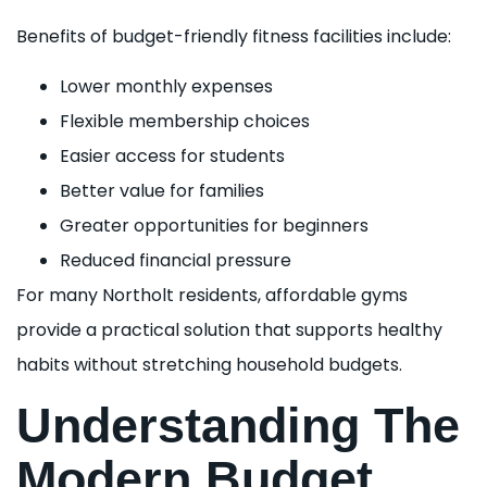
Benefits of budget-friendly fitness facilities include:
Lower monthly expenses
Flexible membership choices
Easier access for students
Better value for families
Greater opportunities for beginners
Reduced financial pressure
For many Northolt residents, affordable gyms
provide a practical solution that supports healthy
habits without stretching household budgets.
Understanding The
Modern Budget