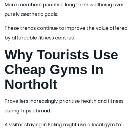
More members prioritise long term wellbeing over
purely aesthetic goals.
These trends continue to improve the value offered
by affordable fitness centres.
Why Tourists Use
Cheap Gyms In
Northolt
Travellers increasingly prioritise health and fitness
during trips abroad.
A visitor staying in Ealing might use a local gym to: