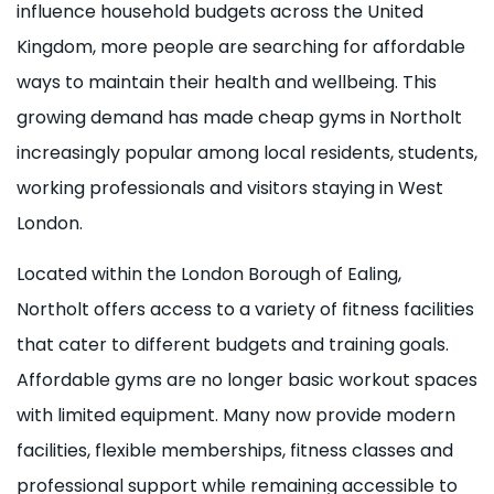
influence household budgets across the United
Kingdom, more people are searching for affordable
ways to maintain their health and wellbeing. This
growing demand has made cheap gyms in Northolt
increasingly popular among local residents, students,
working professionals and visitors staying in West
London.
Located within the London Borough of Ealing,
Northolt offers access to a variety of fitness facilities
that cater to different budgets and training goals.
Affordable gyms are no longer basic workout spaces
with limited equipment. Many now provide modern
facilities, flexible memberships, fitness classes and
professional support while remaining accessible to