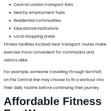
Central London transport links
Nearby employment hubs
Residential communities
Educational institutions
Local shopping areas
Fitness facilities located near transport routes make
exercise more convenient for commuters and
visitors alike.
For example, someone travelling through Northolt
on the Central line may choose to fit a workout into
their daily routine before continuing their journey.
Affordable Fitness