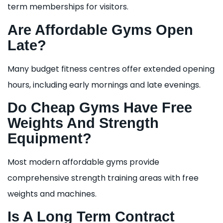
term memberships for visitors.
Are Affordable Gyms Open
Late?
Many budget fitness centres offer extended opening
hours, including early mornings and late evenings.
Do Cheap Gyms Have Free
Weights And Strength
Equipment?
Most modern affordable gyms provide
comprehensive strength training areas with free
weights and machines.
Is A Long Term Contract