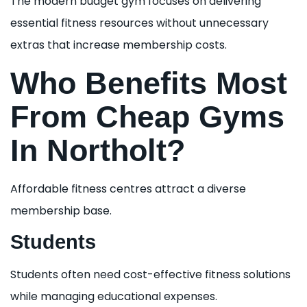
The modern budget gym focuses on delivering
essential fitness resources without unnecessary
extras that increase membership costs.
Who Benefits Most
From Cheap Gyms
In Northolt?
Affordable fitness centres attract a diverse
membership base.
Students
Students often need cost-effective fitness solutions
while managing educational expenses.