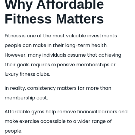
Why Affordable
Fitness Matters
Fitness is one of the most valuable investments
people can make in their long-term health.
However, many individuals assume that achieving
their goals requires expensive memberships or
luxury fitness clubs.
In reality, consistency matters far more than
membership cost.
Affordable gyms help remove financial barriers and
make exercise accessible to a wider range of
people.