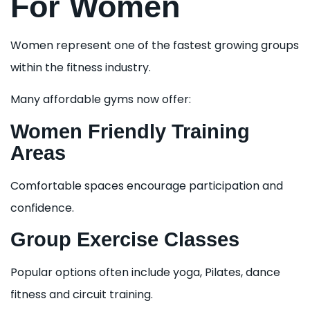
For Women
Women represent one of the fastest growing groups
within the fitness industry.
Many affordable gyms now offer:
Women Friendly Training
Areas
Comfortable spaces encourage participation and
confidence.
Group Exercise Classes
Popular options often include yoga, Pilates, dance
fitness and circuit training.