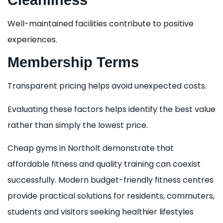
Cleanliness
Well-maintained facilities contribute to positive
experiences.
Membership Terms
Transparent pricing helps avoid unexpected costs.
Evaluating these factors helps identify the best value
rather than simply the lowest price.
Cheap gyms in Northolt demonstrate that
affordable fitness and quality training can coexist
successfully. Modern budget-friendly fitness centres
provide practical solutions for residents, commuters,
students and visitors seeking healthier lifestyles