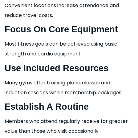
Convenient locations increase attendance and
reduce travel costs.
Focus On Core Equipment
Most fitness goals can be achieved using basic
strength and cardio equipment.
Use Included Resources
Many gyms offer training plans, classes and
induction sessions within membership packages.
Establish A Routine
Members who attend regularly receive far greater
value than those who visit occasionally.