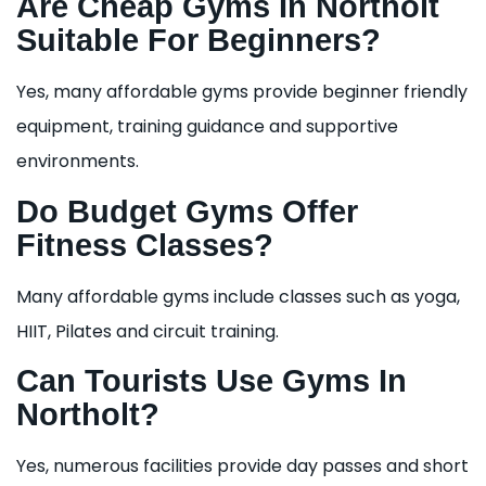
Are Cheap Gyms In Northolt
Suitable For Beginners?
Yes, many affordable gyms provide beginner friendly
equipment, training guidance and supportive
environments.
Do Budget Gyms Offer
Fitness Classes?
Many affordable gyms include classes such as yoga,
HIIT, Pilates and circuit training.
Can Tourists Use Gyms In
Northolt?
Yes, numerous facilities provide day passes and short