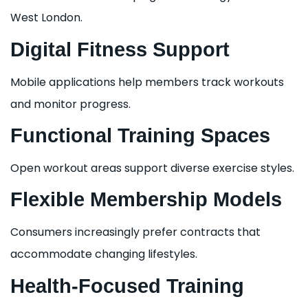
West London.
Digital Fitness Support
Mobile applications help members track workouts
and monitor progress.
Functional Training Spaces
Open workout areas support diverse exercise styles.
Flexible Membership Models
Consumers increasingly prefer contracts that
accommodate changing lifestyles.
Health-Focused Training