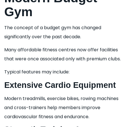
Gym
The concept of a budget gym has changed
significantly over the past decade.
Many affordable fitness centres now offer facilities
that were once associated only with premium clubs.
Typical features may include:
Extensive Cardio Equipment
Modern treadmills, exercise bikes, rowing machines
and cross-trainers help members improve
cardiovascular fitness and endurance.