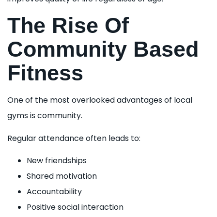
The Rise Of
Community Based
Fitness
One of the most overlooked advantages of local
gyms is community.
Regular attendance often leads to:
New friendships
Shared motivation
Accountability
Positive social interaction