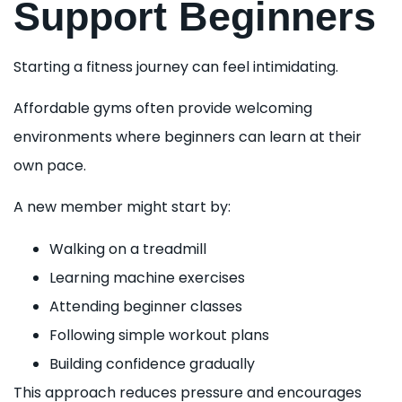
Support Beginners
Starting a fitness journey can feel intimidating.
Affordable gyms often provide welcoming
environments where beginners can learn at their
own pace.
A new member might start by:
Walking on a treadmill
Learning machine exercises
Attending beginner classes
Following simple workout plans
Building confidence gradually
This approach reduces pressure and encourages