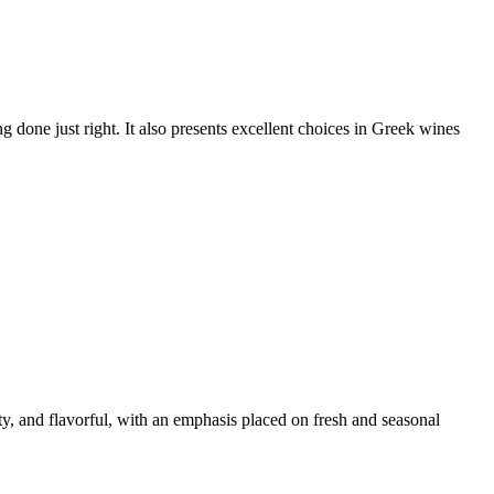
ng done just right. It also presents excellent choices in Greek wines
ty, and flavorful, with an emphasis placed on fresh and seasonal