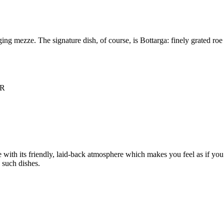
g mezze. The signature dish, of course, is Bottarga: finely grated roe se
NR
with its friendly, laid-back atmosphere which makes you feel as if you’v
 such dishes.