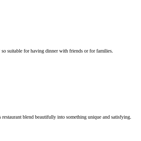
 so suitable for having dinner with friends or for families.
s restaurant blend beautifully into something unique and satisfying.