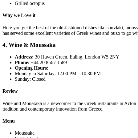
Grilled octopus
Why we Love it
Here you get the best of the old-fashioned dishes like souvlaki, mous
has served some excellent varieties of Greek wines and ouzo to go wi
4. Wine & Moussaka
Address:
30 Haven Green, Ealing, London W5 2NY
Phone:
+44 20 8567 1589
Opening Hours:
Monday to Saturday: 12:00 PM – 10:30 PM
Sunday: Closed
Review
Wine and Moussaka is a newcomer to the Greek restaurants in Acton but
tradition and contemporary innovation from Greece.
Menu
Moussaka