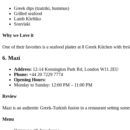
Greek dips (tzatziki, hummus)
Grilled seafood
Lamb Kleftiko
Souvlaki
Why we Love it
One of their favorites is a seafood platter at 8 Greek Kitchen with fresh
6. Mazi
Address:
12-14 Kensington Park Rd, London W11 2EU
Phone:
+44 20 7229 7774
Opening Hours:
Monday to Sunday: 12:00 PM – 11:00 PM
Review
Mazi is an authentic Greek-Turkish fusion in a restaurant setting some
Menu