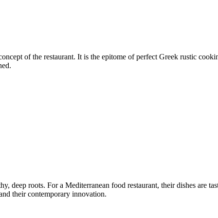
concept of the restaurant. It is the epitome of perfect Greek rustic cooki
hed.
, deep roots. For a Mediterranean food restaurant, their dishes are tas
, and their contemporary innovation.