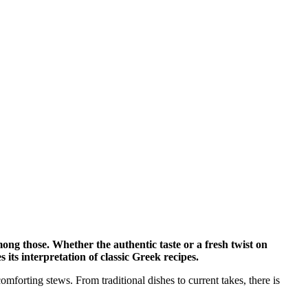
ong those. Whether the authentic taste or a fresh twist on
its interpretation of classic Greek recipes.
omforting stews. From traditional dishes to current takes, there is