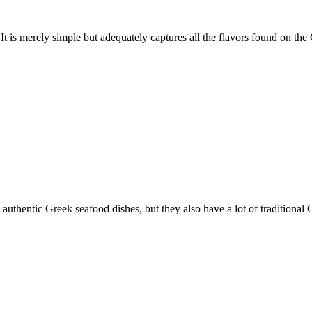
. It is merely simple but adequately captures all the flavors found on the
, authentic Greek seafood dishes, but they also have a lot of traditional G