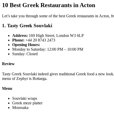
10 Best Greek Restaurants in Acton
Let’s take you through some of the best Greek restaurants in Acton, fr
1. Tasty Greek Souvlaki
Address:
169 High Street, London W3 6LP
Phone:
+44 20 8743 2473
Opening Hours:
Monday to Saturday: 12:00 PM – 10:00 PM
Sunday: Closed
Review
Tasty Greek Souvlaki indeed gives traditional Greek food a new look.
menu of Zephyr is Bottarga.
Menu
Souvlaki wraps
Greek meze platter
Moussaka