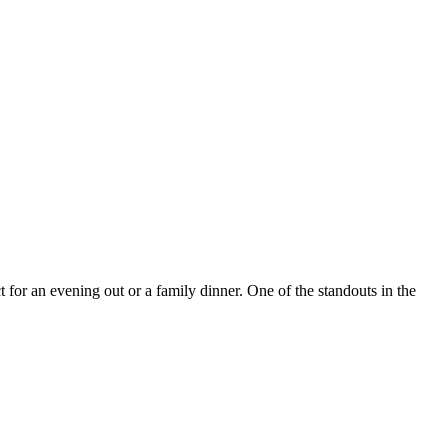
for an evening out or a family dinner. One of the standouts in the