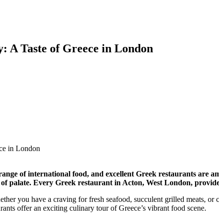
: A Taste of Greece in London
range of international food, and excellent Greek restaurants are am
e of palate. Every Greek restaurant in Acton, West London, provides 
ether you have a craving for fresh seafood, succulent grilled meats, or c
urants offer an exciting culinary tour of Greece’s vibrant food scene.