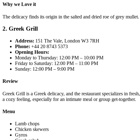
Why we Love it
The delicacy finds its origin in the salted and dried roe of grey mullet
2. Greek Grill
Address:
151 The Vale, London W3 7RH
Phone:
+44 20 8743 5373
Opening Hours:
Monday to Thursday: 12:00 PM – 10:00 PM
Friday to Saturday: 12:00 PM – 11:00 PM
Sunday: 12:00 PM – 9:00 PM
Review
Greek Grill is a Greek delicacy, and the restaurant specializes in fresh
a cozy feeling, especially for an intimate meal or group get-together.
Menu
Lamb chops
Chicken skewers
Gyros