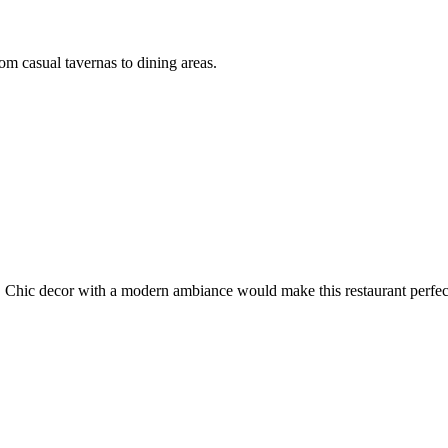
om casual tavernas to dining areas.
 Chic decor with a modern ambiance would make this restaurant perfect 