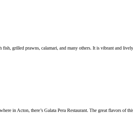
 fish, grilled prawns, calamari, and many others. It is vibrant and lively
where in Acton, there’s Galata Pera Restaurant. The great flavors of thi