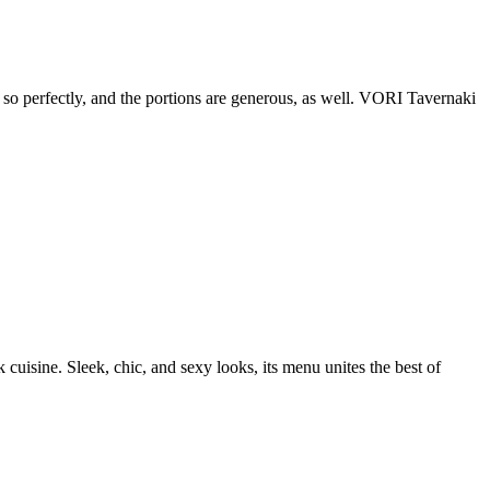
d so perfectly, and the portions are generous, as well. VORI Tavernaki
uisine. Sleek, chic, and sexy looks, its menu unites the best of