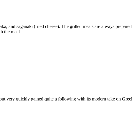
saka, and saganaki (fried cheese). The grilled meats are always prepare
th the meal.
 very quickly gained quite a following with its modern take on Greek c