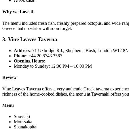
Greek salad
Why we Love it
The menu includes fresh fish, freshly prepared octopus, and wide-rangin
Greece that no visitor will soon forget.
3. Vine Leaves Taverna
Address
: 71 Uxbridge Rd., Shepherds Bush, London W12 8
Phone
: +44 20 8743 3567
Opening Hours
:
Monday to Sunday: 12:00 PM – 10:00 PM
Review
Vine Leaves Taverna offers a very authentic Greek taverna experience 
richness of the home-cooked dishes, the menu at Tavernaki offers you
Menu
Souvlaki
Moussaka
Spanakopita