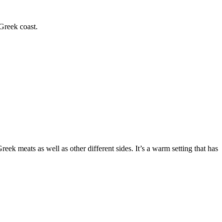
 Greek coast.
reek meats as well as other different sides. It’s a warm setting that has