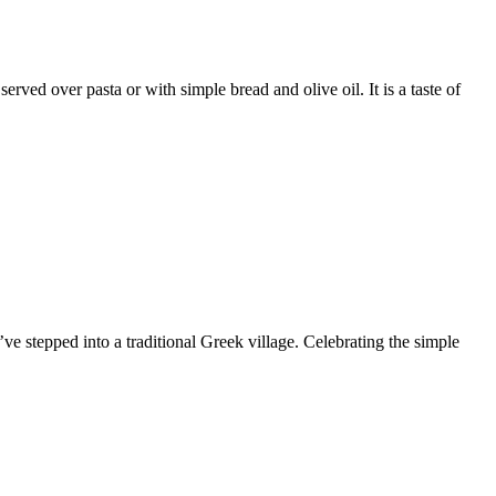
rved over pasta or with simple bread and olive oil. It is a taste of
e stepped into a traditional Greek village. Celebrating the simple