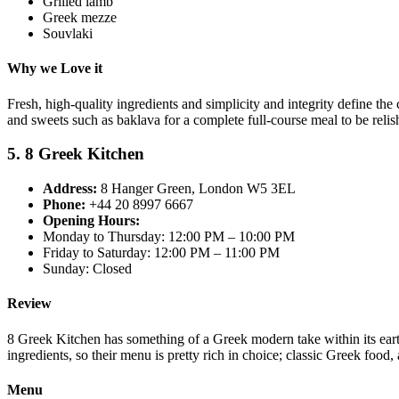
Grilled lamb
Greek mezze
Souvlaki
Why we Love it
Fresh, high-quality ingredients and simplicity and integrity define the 
and sweets such as baklava for a complete full-course meal to be relis
5. 8 Greek Kitchen
Address:
8 Hanger Green, London W5 3EL
Phone:
+44 20 8997 6667
Opening Hours:
Monday to Thursday: 12:00 PM – 10:00 PM
Friday to Saturday: 12:00 PM – 11:00 PM
Sunday: Closed
Review
8 Greek Kitchen has something of a Greek modern take within its earthy
ingredients, so their menu is pretty rich in choice; classic Greek food
Menu