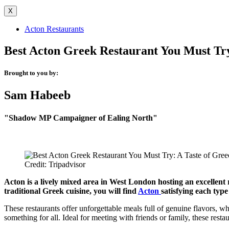
X
Acton Restaurants
Best Acton Greek Restaurant You Must Try
Brought to you by:
Sam Habeeb
"Shadow MP Campaigner of Ealing North"
Credit: Tripadvisor
Acton is a lively mixed area in West London hosting an excellent 
traditional Greek cuisine, you will find
Acton
satisfying each typ
These restaurants offer unforgettable meals full of genuine flavors, wh
something for all. Ideal for meeting with friends or family, these resta