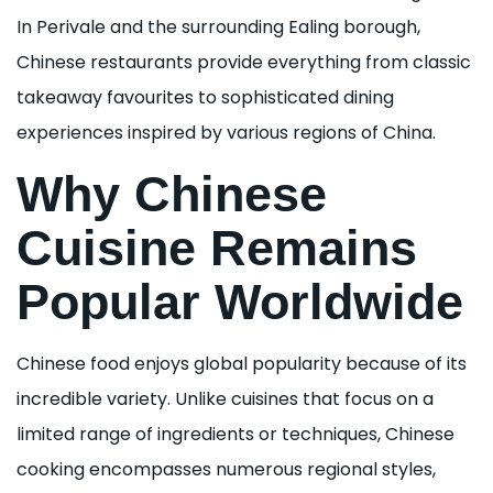
In Perivale and the surrounding Ealing borough,
Chinese restaurants provide everything from classic
takeaway favourites to sophisticated dining
experiences inspired by various regions of China.
Why Chinese
Cuisine Remains
Popular Worldwide
Chinese food enjoys global popularity because of its
incredible variety. Unlike cuisines that focus on a
limited range of ingredients or techniques, Chinese
cooking encompasses numerous regional styles,