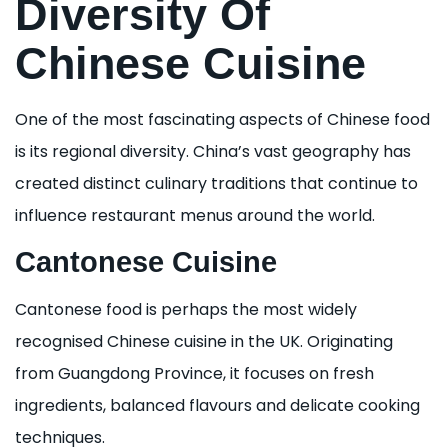
Diversity Of
Chinese Cuisine
One of the most fascinating aspects of Chinese food
is its regional diversity. China’s vast geography has
created distinct culinary traditions that continue to
influence restaurant menus around the world.
Cantonese Cuisine
Cantonese food is perhaps the most widely
recognised Chinese cuisine in the UK. Originating
from Guangdong Province, it focuses on fresh
ingredients, balanced flavours and delicate cooking
techniques.