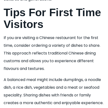
Tips For First Time
Visitors
If you are visiting a Chinese restaurant for the first
time, consider ordering a variety of dishes to share.
This approach reflects traditional Chinese dining
customs and allows you to experience different
flavours and textures.
A balanced meal might include dumplings, a noodle
dish, a rice dish, vegetables and a meat or seafood
speciality. Sharing dishes with friends or family
creates a more authentic and enjoyable experience.