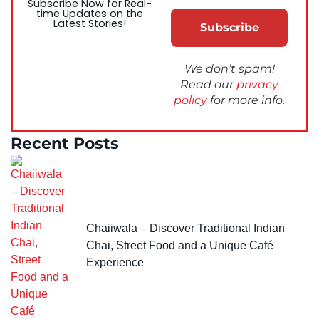
Subscribe Now for Real-
time Updates on the
Latest Stories!
We don’t spam!
Read our
privacy
policy
for more info.
Recent Posts
Chaiiwala – Discover Traditional Indian
Chai, Street Food and a Unique Café
Experience