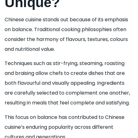
Unique?
Chinese cuisine stands out because of its emphasis
on balance. Traditional cooking philosophies often
consider the harmony of flavours, textures, colours
and nutritional value.
Techniques such as stir-frying, steaming, roasting
and braising allow chefs to create dishes that are
both flavourful and visually appealing. Ingredients
are carefully selected to complement one another,
resulting in meals that feel complete and satisfying.
This focus on balance has contributed to Chinese
cuisine’s enduring popularity across different
cultures and generations.