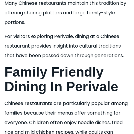
Many Chinese restaurants maintain this tradition by
offering sharing platters and large family-style
portions.
For visitors exploring Perivale, dining at a Chinese
restaurant provides insight into cultural traditions
that have been passed down through generations.
Family Friendly
Dining In Perivale
Chinese restaurants are particularly popular among
families because their menus offer something for
everyone. Children often enjoy noodle dishes, fried
rice and mild chicken recipes, while adults can