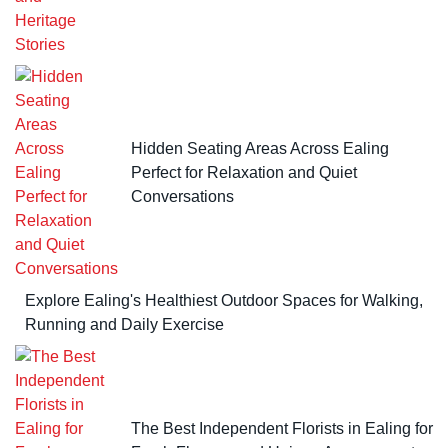
Hidden Seating Areas Across Ealing
Perfect for Relaxation and Quiet
Conversations
Explore Ealing's Healthiest Outdoor Spaces for Walking,
Running and Daily Exercise
The Best Independent Florists in Ealing for