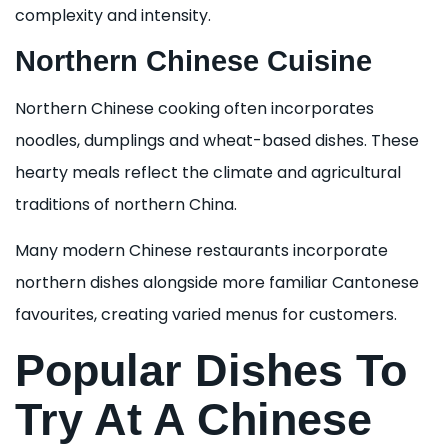
complexity and intensity.
Northern Chinese Cuisine
Northern Chinese cooking often incorporates
noodles, dumplings and wheat-based dishes. These
hearty meals reflect the climate and agricultural
traditions of northern China.
Many modern Chinese restaurants incorporate
northern dishes alongside more familiar Cantonese
favourites, creating varied menus for customers.
Popular Dishes To
Try At A Chinese