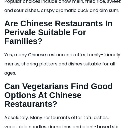
Popular choices include chow mein, fried rice, sweet
and sour dishes, crispy aromatic duck and dim sum.
Are Chinese Restaurants In
Perivale Suitable For
Families?
Yes, many Chinese restaurants offer family-friendly
menus, sharing platters and dishes suitable for all
ages.
Can Vegetarians Find Good
Options At Chinese
Restaurants?
Absolutely. Many restaurants offer tofu dishes,
vegetable noodles, dumplings and plant-based stir