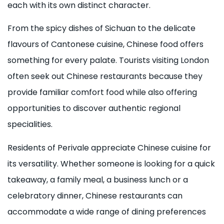
each with its own distinct character.
From the spicy dishes of Sichuan to the delicate
flavours of Cantonese cuisine, Chinese food offers
something for every palate. Tourists visiting London
often seek out Chinese restaurants because they
provide familiar comfort food while also offering
opportunities to discover authentic regional
specialities.
Residents of Perivale appreciate Chinese cuisine for
its versatility. Whether someone is looking for a quick
takeaway, a family meal, a business lunch or a
celebratory dinner, Chinese restaurants can
accommodate a wide range of dining preferences