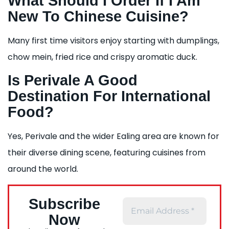
What Should I Order If I Am
New To Chinese Cuisine?
Many first time visitors enjoy starting with dumplings,
chow mein, fried rice and crispy aromatic duck.
Is Perivale A Good
Destination For International
Food?
Yes, Perivale and the wider Ealing area are known for
their diverse dining scene, featuring cuisines from
around the world.
Subscribe
Now