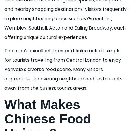
and nearby shopping destinations. Visitors frequently
explore neighbouring areas such as Greenford,
Wembley, Southall, Acton and Ealing Broadway, each
offering unique cultural experiences.
The area’s excellent transport links make it simple
for tourists travelling from Central London to enjoy
Perivale’s diverse food scene. Many visitors
appreciate discovering neighbourhood restaurants
away from the busiest tourist areas.
What Makes
Chinese Food