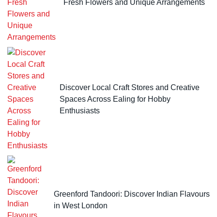
Fresh Flowers and Unique Arrangements
Discover Local Craft Stores and Creative
Spaces Across Ealing for Hobby
Enthusiasts
Greenford Tandoori: Discover Indian Flavours
in West London