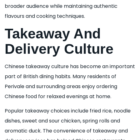
broader audience while maintaining authentic
flavours and cooking techniques.
Takeaway And
Delivery Culture
Chinese takeaway culture has become an important
part of British dining habits. Many residents of
Perivale and surrounding areas enjoy ordering
Chinese food for relaxed evenings at home.
Popular takeaway choices include fried rice, noodle
dishes, sweet and sour chicken, spring rolls and
aromatic duck. The convenience of takeaway and