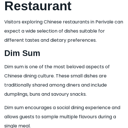
Restaurant
Visitors exploring Chinese restaurants in Perivale can
expect a wide selection of dishes suitable for
different tastes and dietary preferences.
Dim Sum
Dim sum is one of the most beloved aspects of
Chinese dining culture. These small dishes are
traditionally shared among diners and include
dumplings, buns and savoury snacks.
Dim sum encourages a social dining experience and
allows guests to sample multiple flavours during a
single meal.