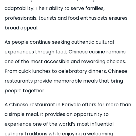
adaptability. Their ability to serve families,
professionals, tourists and food enthusiasts ensures
broad appeal.
As people continue seeking authentic cultural
experiences through food, Chinese cuisine remains
one of the most accessible and rewarding choices.
From quick lunches to celebratory dinners, Chinese
restaurants provide memorable meals that bring
people together.
A Chinese restaurant in Perivale offers far more than
a simple meal. It provides an opportunity to
experience one of the world’s most influential
culinary traditions while enjoying a welcoming