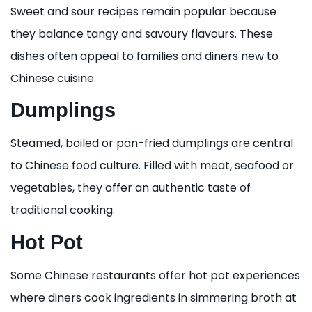
Sweet and sour recipes remain popular because
they balance tangy and savoury flavours. These
dishes often appeal to families and diners new to
Chinese cuisine.
Dumplings
Steamed, boiled or pan-fried dumplings are central
to Chinese food culture. Filled with meat, seafood or
vegetables, they offer an authentic taste of
traditional cooking.
Hot Pot
Some Chinese restaurants offer hot pot experiences
where diners cook ingredients in simmering broth at