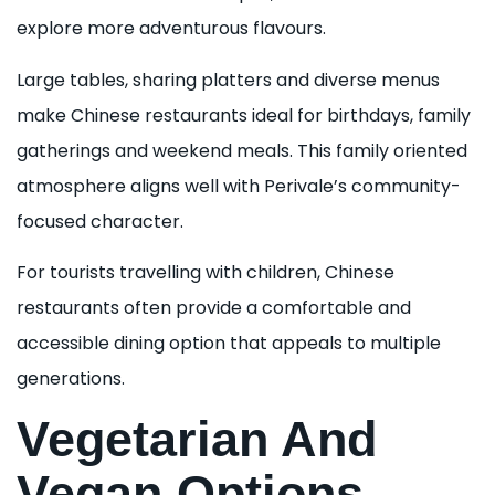
explore more adventurous flavours.
Large tables, sharing platters and diverse menus
make Chinese restaurants ideal for birthdays, family
gatherings and weekend meals. This family oriented
atmosphere aligns well with Perivale’s community-
focused character.
For tourists travelling with children, Chinese
restaurants often provide a comfortable and
accessible dining option that appeals to multiple
generations.
Vegetarian And
Vegan Options