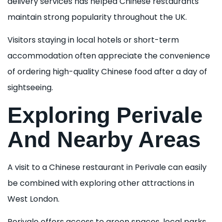
delivery services has helped Chinese restaurants
maintain strong popularity throughout the UK.
Visitors staying in local hotels or short-term
accommodation often appreciate the convenience
of ordering high-quality Chinese food after a day of
sightseeing.
Exploring Perivale
And Nearby Areas
A visit to a Chinese restaurant in Perivale can easily
be combined with exploring other attractions in
West London.
Perivale offers access to green spaces, local parks