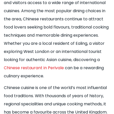
and visitors access to a wide range of international
cuisines. Among the most popular dining choices in
the area, Chinese restaurants continue to attract
food lovers seeking bold flavours, traditional cooking
techniques and memorable dining experiences.
Whether you are a local resident of Ealing, a visitor
exploring West London or an international tourist
looking for authentic Asian cuisine, discovering a
Chinese restaurant in Perivale
can be a rewarding
culinary experience.
Chinese cuisine is one of the world’s most influential
food traditions. With thousands of years of history,
regional specialities and unique cooking methods, it
has become a favourite across the United Kingdom.