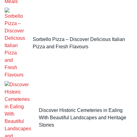
Sorbello Pizza – Discover Delicious Italian
Pizza and Fresh Flavours
Discover Historic Cemeteries in Ealing
With Beautiful Landscapes and Heritage
Stories