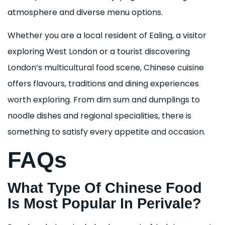
atmosphere and diverse menu options.
Whether you are a local resident of Ealing, a visitor
exploring West London or a tourist discovering
London’s multicultural food scene, Chinese cuisine
offers flavours, traditions and dining experiences
worth exploring. From dim sum and dumplings to
noodle dishes and regional specialities, there is
something to satisfy every appetite and occasion.
FAQs
What Type Of Chinese Food
Is Most Popular In Perivale?