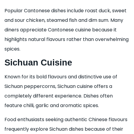
Popular Cantonese dishes include roast duck, sweet
and sour chicken, steamed fish and dim sum. Many
diners appreciate Cantonese cuisine because it
highlights natural flavours rather than overwhelming
spices.
Sichuan Cuisine
Known for its bold flavours and distinctive use of
Sichuan peppercorns, Sichuan cuisine offers a
completely different experience. Dishes often
feature chilli, garlic and aromatic spices.
Food enthusiasts seeking authentic Chinese flavours
frequently explore Sichuan dishes because of their