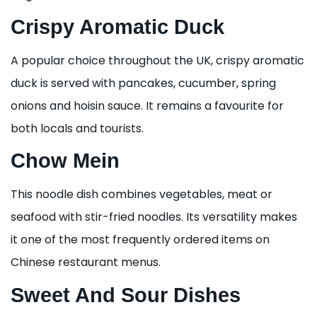
Crispy Aromatic Duck
A popular choice throughout the UK, crispy aromatic
duck is served with pancakes, cucumber, spring
onions and hoisin sauce. It remains a favourite for
both locals and tourists.
Chow Mein
This noodle dish combines vegetables, meat or
seafood with stir-fried noodles. Its versatility makes
it one of the most frequently ordered items on
Chinese restaurant menus.
Sweet And Sour Dishes