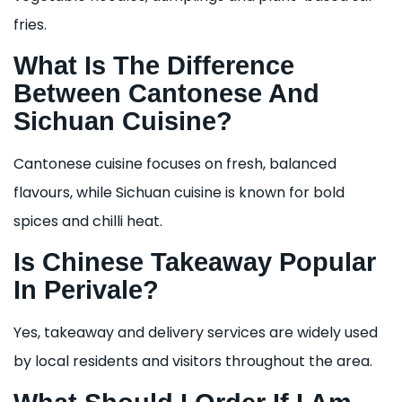
fries.
What Is The Difference
Between Cantonese And
Sichuan Cuisine?
Cantonese cuisine focuses on fresh, balanced
flavours, while Sichuan cuisine is known for bold
spices and chilli heat.
Is Chinese Takeaway Popular
In Perivale?
Yes, takeaway and delivery services are widely used
by local residents and visitors throughout the area.