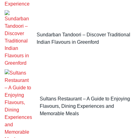
Sundarban Tandoori – Discover Traditional
Indian Flavours in Greenford
Sultans Restaurant – A Guide to Enjoying
Flavours, Dining Experiences and
Memorable Meals