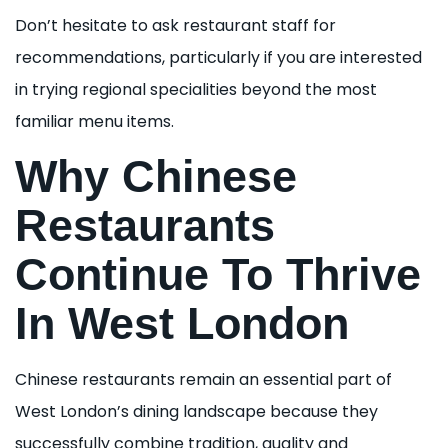
Don’t hesitate to ask restaurant staff for
recommendations, particularly if you are interested
in trying regional specialities beyond the most
familiar menu items.
Why Chinese
Restaurants
Continue To Thrive
In West London
Chinese restaurants remain an essential part of
West London’s dining landscape because they
successfully combine tradition, quality and