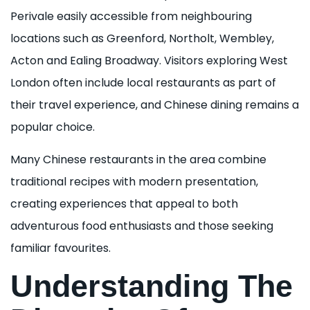
Perivale easily accessible from neighbouring
locations such as Greenford, Northolt, Wembley,
Acton and Ealing Broadway. Visitors exploring West
London often include local restaurants as part of
their travel experience, and Chinese dining remains a
popular choice.
Many Chinese restaurants in the area combine
traditional recipes with modern presentation,
creating experiences that appeal to both
adventurous food enthusiasts and those seeking
familiar favourites.
Understanding The