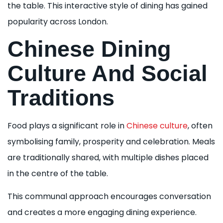
the table. This interactive style of dining has gained
popularity across London.
Chinese Dining
Culture And Social
Traditions
Food plays a significant role in
Chinese culture
, often
symbolising family, prosperity and celebration. Meals
are traditionally shared, with multiple dishes placed
in the centre of the table.
This communal approach encourages conversation
and creates a more engaging dining experience.