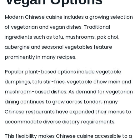
Modern Chinese cuisine includes a growing selection
of vegetarian and vegan dishes. Traditional
ingredients such as tofu, mushrooms, pak choi,
aubergine and seasonal vegetables feature
prominently in many recipes.
Popular plant-based options include vegetable
dumplings, tofu stir-fries, vegetable chow mein and
mushroom-based dishes. As demand for vegetarian
dining continues to grow across London, many
Chinese restaurants have expanded their menus to
accommodate diverse dietary requirements.
This flexibility makes Chinese cuisine accessible to a