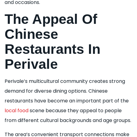
and occasions.
The Appeal Of
Chinese
Restaurants In
Perivale
Perivale’s multicultural community creates strong
demand for diverse dining options. Chinese
restaurants have become an important part of the
local food
scene because they appeal to people
from different cultural backgrounds and age groups.
The area’s convenient transport connections make