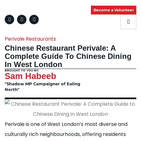
Become a Volunteer
Perivale Restaurants
Chinese Restaurant Perivale: A
Complete Guide To Chinese Dining
In West London
BROUGHT TO YOU BY:
Sam Habeeb
"Shadow MP Campaigner of Ealing
North"
Perivale is one of West London’s most diverse and
culturally rich neighbourhoods, offering residents