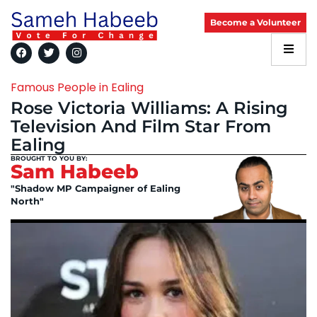
Become a Volunteer
Famous People in Ealing
Rose Victoria Williams: A Rising
Television And Film Star From
Ealing
BROUGHT TO YOU BY:
Sam Habeeb
"Shadow MP Campaigner of Ealing
North"