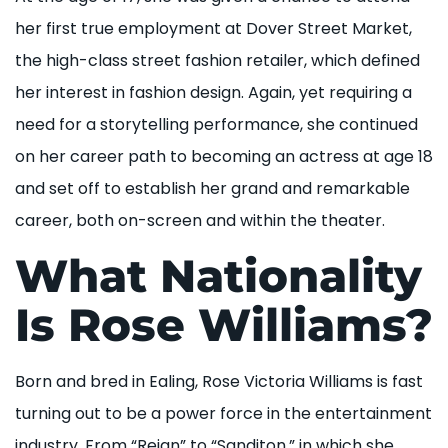
her first true employment at Dover Street Market,
the high-class street fashion retailer, which defined
her interest in fashion design. Again, yet requiring a
need for a storytelling performance, she continued
on her career path to becoming an actress at age 18
and set off to establish her grand and remarkable
career, both on-screen and within the theater.
What Nationality
Is Rose Williams?
Born and bred in Ealing, Rose Victoria Williams is fast
turning out to be a power force in the entertainment
industry. From “Reign” to “Sanditon,” in which she