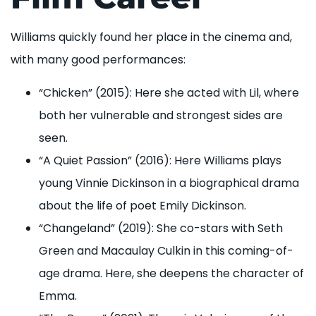
Williams quickly found her place in the cinema and,
with many good performances:
“Chicken” (2015): Here she acted with Lil, where
both her vulnerable and strongest sides are
seen.
“A Quiet Passion” (2016): Here Williams plays
young Vinnie Dickinson in a biographical drama
about the life of poet Emily Dickinson.
“Changeland” (2019): She co-stars with Seth
Green and Macaulay Culkin in this coming-of-
age drama. Here, she deepens the character of
Emma.