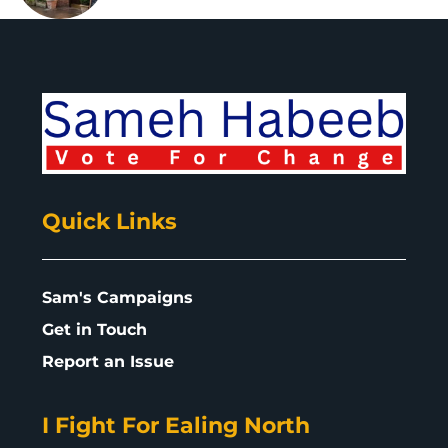
Quick Links
Sam's Campaigns
Get in Touch
Report an Issue
I Fight For Ealing North