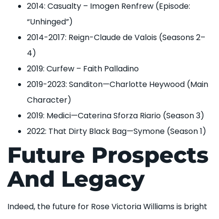
2014: Casualty – Imogen Renfrew (Episode:
“Unhinged”)
2014-2017: Reign-Claude de Valois (Seasons 2–
4)
2019: Curfew – Faith Palladino
2019-2023: Sanditon—Charlotte Heywood (Main
Character)
2019: Medici—Caterina Sforza Riario (Season 3)
2022: That Dirty Black Bag—Symone (Season 1)
Future Prospects
And Legacy
Indeed, the future for Rose Victoria Williams is bright