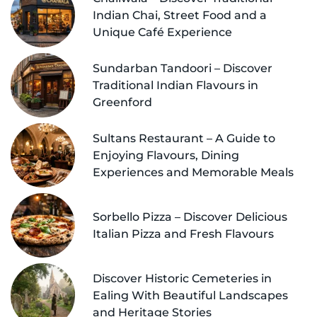
Indian Chai, Street Food and a
Unique Café Experience
Sundarban Tandoori – Discover
Traditional Indian Flavours in
Greenford
Sultans Restaurant – A Guide to
Enjoying Flavours, Dining
Experiences and Memorable Meals
Sorbello Pizza – Discover Delicious
Italian Pizza and Fresh Flavours
Discover Historic Cemeteries in
Ealing With Beautiful Landscapes
and Heritage Stories