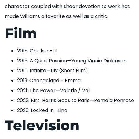
character coupled with sheer devotion to work has
made Williams a favorite as well as a critic.
Film
2015: Chicken-Lil
2016: A Quiet Passion—Young Vinnie Dickinson
2016: Infinite—Lily (Short Film)
2019: Changeland – Emma
2021: The Power—Valerie / Val
2022: Mrs. Harris Goes to Paris—Pamela Penrose
2023: Locked In—Lina
Television