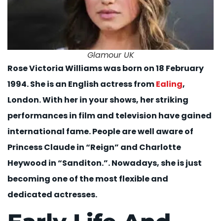
Glamour UK
Rose Victoria Williams was born on 18 February
1994. She is an English actress from
Ealing
,
London. With her in your shows, her striking
performances in film and television have gained
international fame. People are well aware of
Princess Claude in “Reign” and Charlotte
Heywood in “Sanditon.”. Nowadays, she is just
becoming one of the most flexible and
dedicated actresses.