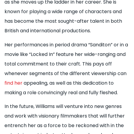
as she moves up the ladder in her career. She is
known for playing a wide range of characters and
has become the most sought-after talent in both
British and international productions.
Her performances in period drama “Sanditon” or in a
movie like “Locked In” feature her wide-ranging and
total commitment to their craft. This pays off
whenever segments of the different viewership can
find her
appealing, as well as this dedication to
making a role convincingly real and fully fleshed.
In the future, Williams will venture into new genres
and work with visionary filmmakers that will further
entrench her as a force to be reckoned with in the