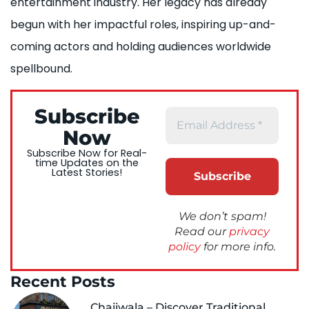
entertainment industry. Her legacy has already
begun with her impactful roles, inspiring up-and-
coming actors and holding audiences worldwide
spellbound.
Subscribe
Now
Subscribe Now for Real-
time Updates on the
Latest Stories!
We don’t spam!
Read our
privacy
policy
for more info.
Recent Posts
Chaiiwala – Discover Traditional