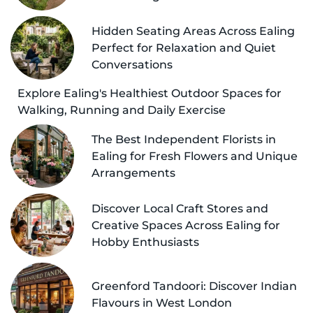
Hidden Seating Areas Across Ealing
Perfect for Relaxation and Quiet
Conversations
Explore Ealing's Healthiest Outdoor Spaces for
Walking, Running and Daily Exercise
The Best Independent Florists in
Ealing for Fresh Flowers and Unique
Arrangements
Discover Local Craft Stores and
Creative Spaces Across Ealing for
Hobby Enthusiasts
Greenford Tandoori: Discover Indian
Flavours in West London