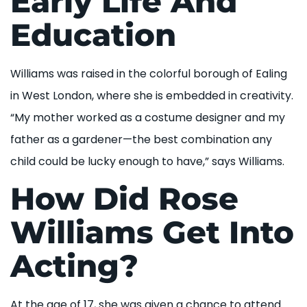
Early Life And
Education
Williams was raised in the colorful borough of Ealing
in West London, where she is embedded in creativity.
“My mother worked as a costume designer and my
father as a gardener—the best combination any
child could be lucky enough to have,” says Williams.
How Did Rose
Williams Get Into
Acting?
At the age of 17, she was given a chance to attend