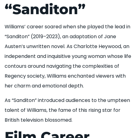
“Sanditon”
Williams’ career soared when she played the lead in
“Sanditon” (2019–2023), an adaptation of Jane
Austen’s unwritten novel. As Charlotte Heywood, an
independent and inquisitive young woman whose life
contours around navigating the complexities of
Regency society, Williams enchanted viewers with
her charm and emotional depth.
As “Sanditon” introduced audiences to the umpteen
talent of Williams, the fame of this rising star for
British television blossomed.
Film Career