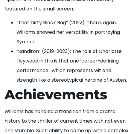
featured on the small screen.
“That Dirty Black Bag” (2022): There, again,
Williams showed her versatility in portraying
Symone
“Sanditon” (2019-2023): The role of Charlotte
Heywood in this is that one ‘career-defining
performance’, which represents wit and
strength like a stereotypical heroine of Austen.
Achievements
Williams has handled a transition from a drama
history to the thriller of current times with not even
one stumble. Such ability to come up with a complex