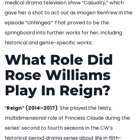
medical drama television show “Casualty,” which
gave her a shot to act out as Imogen Renfrew in the
episode “Unhinged.” That proved to be the
springboard into further works for her, including
historical and genre-specific works:
What Role Did
Rose Williams
Play In Reign?
“
Reign” (2014–2017)
: She played the feisty,
multidimensional role of Princess Claude during the
series’ second to fourth seasons in the CW’s
historical period drama series about life in 16th-