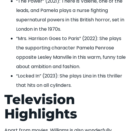
“The Power” (2021): There is Valerie, one of the
leads, and Pamela plays a nurse fighting
supernatural powers in this British horror, set in
London in the 1970s.
“Mrs. Harrison Goes to Paris” (2022): She plays
the supporting character Pamela Penrose
opposite Lesley Manville in this warm, funny tale
about ambition and fashion.
“Locked In” (2023): She plays Lina in this thriller
that hits on all cylinders.
Television
Highlights
Apart from movies, Williams is also wonderfully