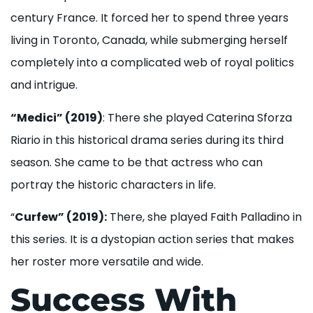
century France. It forced her to spend three years
living in Toronto, Canada, while submerging herself
completely into a complicated web of royal politics
and intrigue.
“Medici” (2019)
: There she played Caterina Sforza
Riario in this historical drama series during its third
season. She came to be that actress who can
portray the historic characters in life.
“
Curfew” (2019):
There, she played Faith Palladino in
this series. It is a dystopian action series that makes
her roster more versatile and wide.
Success With