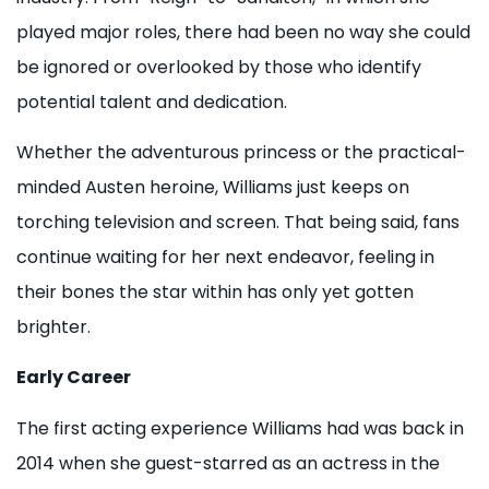
played major roles, there had been no way she could
be ignored or overlooked by those who identify
potential talent and dedication.
Whether the adventurous princess or the practical-
minded Austen heroine, Williams just keeps on
torching television and screen. That being said, fans
continue waiting for her next endeavor, feeling in
their bones the star within has only yet gotten
brighter.
Early Career
The first acting experience Williams had was back in
2014 when she guest-starred as an actress in the