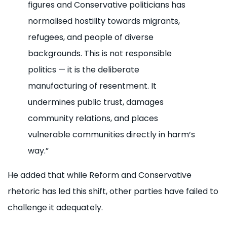
figures and Conservative politicians has
normalised hostility towards migrants,
refugees, and people of diverse
backgrounds. This is not responsible
politics — it is the deliberate
manufacturing of resentment. It
undermines public trust, damages
community relations, and places
vulnerable communities directly in harm’s
way.”
He added that while Reform and Conservative
rhetoric has led this shift, other parties have failed to
challenge it adequately.