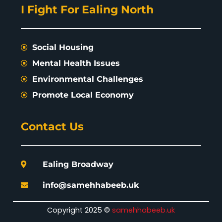
I Fight For Ealing North
Social Housing
Mental Health Issues
Environmental Challenges
Promote Local Economy
Contact Us
Ealing Broadway
info@samehhabeeb.uk
Copyright 2025 ©
samehhabeeb.uk