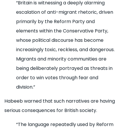
“Britain is witnessing a deeply alarming
escalation of anti-migrant rhetoric, driven
primarily by the Reform Party and
elements within the Conservative Party,
whose political discourse has become
increasingly toxic, reckless, and dangerous.
Migrants and minority communities are
being deliberately portrayed as threats in
order to win votes through fear and
division.”
Habeeb warned that such narratives are having
serious consequences for British society.
“The language repeatedly used by Reform