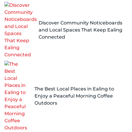
Discover Community Noticeboards
and Local Spaces That Keep Ealing
Connected
The Best Local Places in Ealing to
Enjoy a Peaceful Morning Coffee
Outdoors