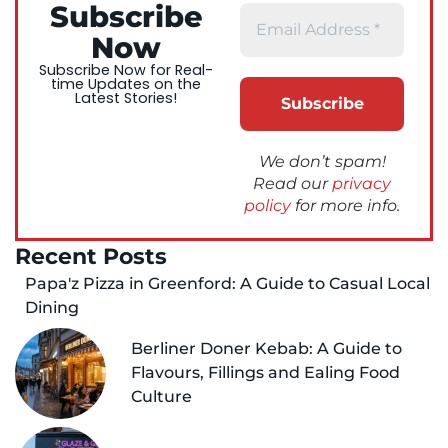
Subscribe
Now
Subscribe Now for Real-
time Updates on the
Latest Stories!
We don’t spam!
Read our
privacy
policy
for more info.
Recent Posts
Papa'z Pizza in Greenford: A Guide to Casual Local
Dining
Berliner Doner Kebab: A Guide to
Flavours, Fillings and Ealing Food
Culture