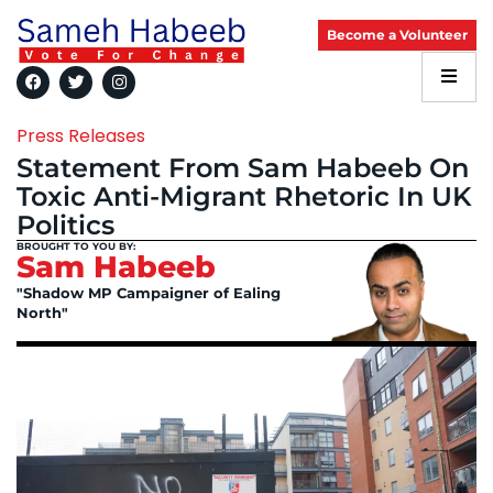
Become a Volunteer
Press Releases
Statement From Sam Habeeb On
Toxic Anti-Migrant Rhetoric In UK
Politics
BROUGHT TO YOU BY:
Sam Habeeb
"Shadow MP Campaigner of Ealing
North"