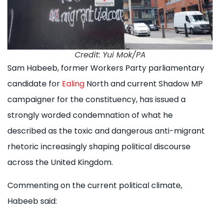
Credit: Yui Mok/PA
Sam Habeeb, former Workers Party parliamentary
candidate for
Ealing
North and current Shadow MP
campaigner for the constituency, has issued a
strongly worded condemnation of what he
described as the toxic and dangerous anti-migrant
rhetoric increasingly shaping political discourse
across the United Kingdom.
Commenting on the current political climate,
Habeeb said: