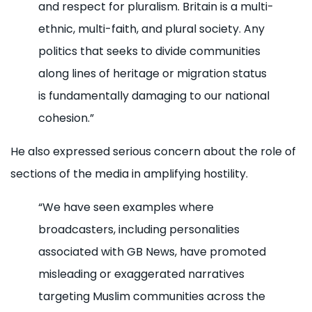
and respect for pluralism. Britain is a multi-
ethnic, multi-faith, and plural society. Any
politics that seeks to divide communities
along lines of heritage or migration status
is fundamentally damaging to our national
cohesion.”
He also expressed serious concern about the role of
sections of the media in amplifying hostility.
“We have seen examples where
broadcasters, including personalities
associated with GB News, have promoted
misleading or exaggerated narratives
targeting Muslim communities across the