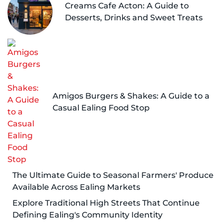
Creams Cafe Acton: A Guide to
Desserts, Drinks and Sweet Treats
Amigos Burgers & Shakes: A Guide to a
Casual Ealing Food Stop
The Ultimate Guide to Seasonal Farmers' Produce
Available Across Ealing Markets
Explore Traditional High Streets That Continue
Defining Ealing's Community Identity