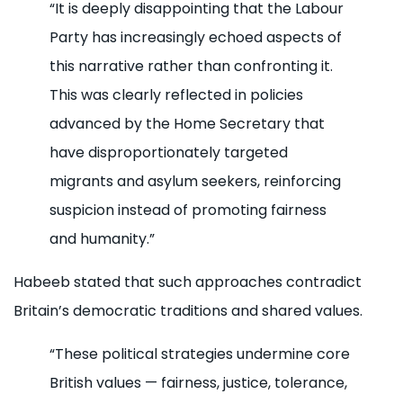
“It is deeply disappointing that the Labour
Party has increasingly echoed aspects of
this narrative rather than confronting it.
This was clearly reflected in policies
advanced by the Home Secretary that
have disproportionately targeted
migrants and asylum seekers, reinforcing
suspicion instead of promoting fairness
and humanity.”
Habeeb stated that such approaches contradict
Britain’s democratic traditions and shared values.
“These political strategies undermine core
British values — fairness, justice, tolerance,