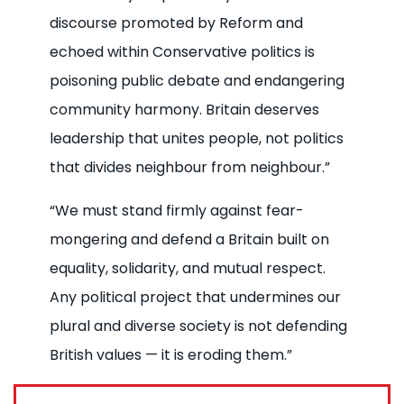
discourse promoted by Reform and
echoed within Conservative politics is
poisoning public debate and endangering
community harmony. Britain deserves
leadership that unites people, not politics
that divides neighbour from neighbour.”
“We must stand firmly against fear-
mongering and defend a Britain built on
equality, solidarity, and mutual respect.
Any political project that undermines our
plural and diverse society is not defending
British values — it is eroding them.”