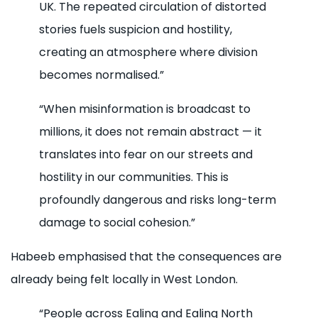
UK. The repeated circulation of distorted
stories fuels suspicion and hostility,
creating an atmosphere where division
becomes normalised.”
“When misinformation is broadcast to
millions, it does not remain abstract — it
translates into fear on our streets and
hostility in our communities. This is
profoundly dangerous and risks long-term
damage to social cohesion.”
Habeeb emphasised that the consequences are
already being felt locally in West London.
“People across Ealing and Ealing North