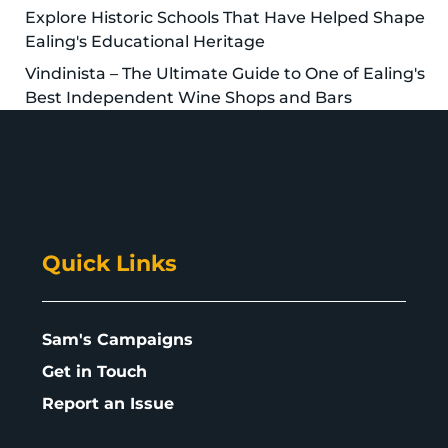
Explore Historic Schools That Have Helped Shape
Ealing's Educational Heritage
Vindinista – The Ultimate Guide to One of Ealing's
Best Independent Wine Shops and Bars
Quick Links
Sam's Campaigns
Get in Touch
Report an Issue