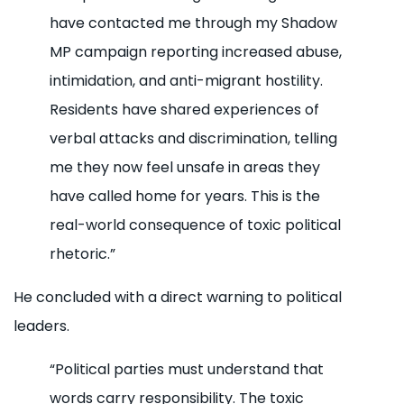
have contacted me through my Shadow
MP campaign reporting increased abuse,
intimidation, and anti-migrant hostility.
Residents have shared experiences of
verbal attacks and discrimination, telling
me they now feel unsafe in areas they
have called home for years. This is the
real-world consequence of toxic political
rhetoric.”
He concluded with a direct warning to political
leaders.
“Political parties must understand that
words carry responsibility. The toxic